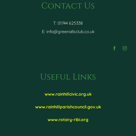
Contact Us
T: 01744 625338
E:
info@greenallsclub.co.uk
Useful Links
www.rainhillcivic.org.uk
www.rainhillparishcouncil.gov.uk
www.rotary-ribi.org