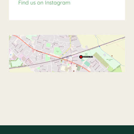
Find us on Instagram