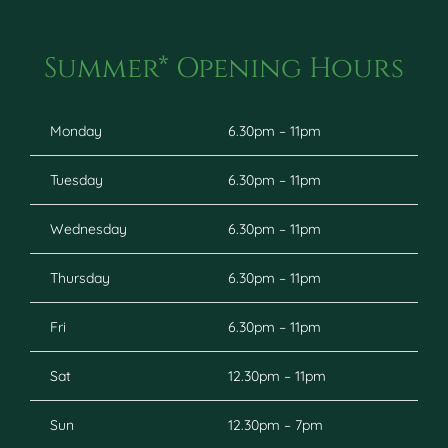
Summer* Opening Hours
Monday
6.30pm – 11pm
Tuesday
6.30pm – 11pm
Wednesday
6.30pm – 11pm
Thursday
6.30pm – 11pm
Fri
6.30pm – 11pm
Sat
12.30pm – 11pm
Sun
12.30pm – 7pm