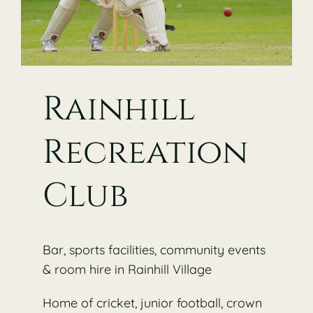
Rainhill
Recreation
Club
Bar, sports facilities, community events
& room hire in Rainhill Village
Home of cricket, junior football, crown