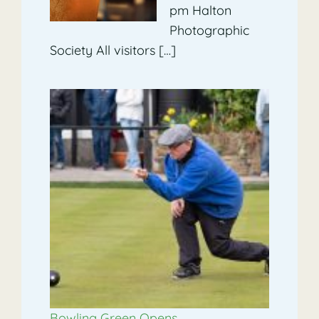
pm Halton
Photographic
Society All visitors […]
Bowling Green Opens