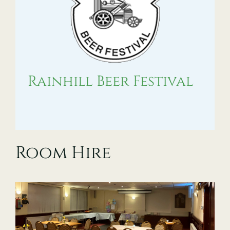
Rainhill Beer Festival
Room Hire