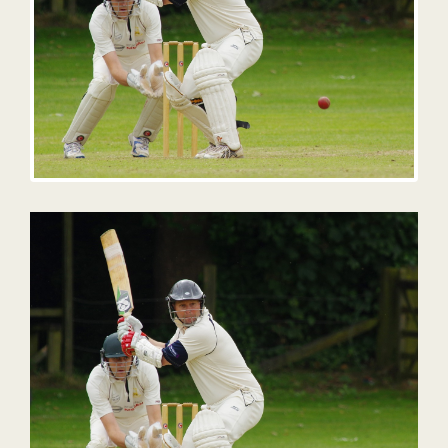
Contact
Opening Times