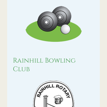
Rainhill Bowling
Club