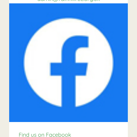
Find us on Facebook