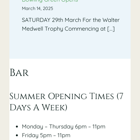
March 14, 2025
SATURDAY 29th March For the Walter
Medwell Trophy Commencing at […]
Bar
Summer Opening Times (7
Days A Week)
Monday – Thursday 6pm – 11pm
Friday 5pm – 11pm