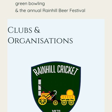
green bowling
& the annual Rainhill Beer Festival
Clubs &
Organisations