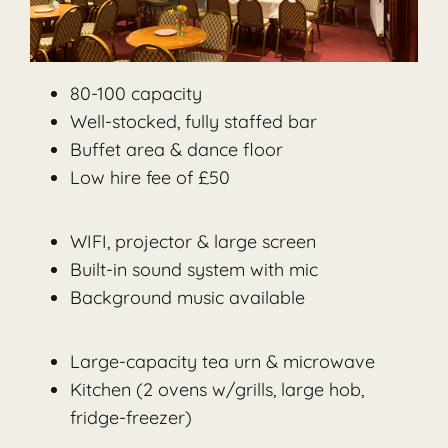
80-100 capacity
Well-stocked, fully staffed bar
Buffet area & dance floor
Low hire fee of £50
WIFI, projector & large screen
Built-in sound system with mic
Background music available
Large-capacity tea urn & microwave
Kitchen (2 ovens w/grills, large hob,
fridge-freezer)