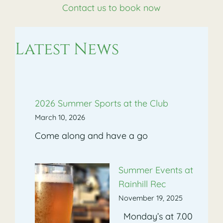
Contact us to book now
Latest News
2026 Summer Sports at the Club
March 10, 2026
Come along and have a go
Summer Events at
Rainhill Rec
November 19, 2025
Monday’s at 7.00