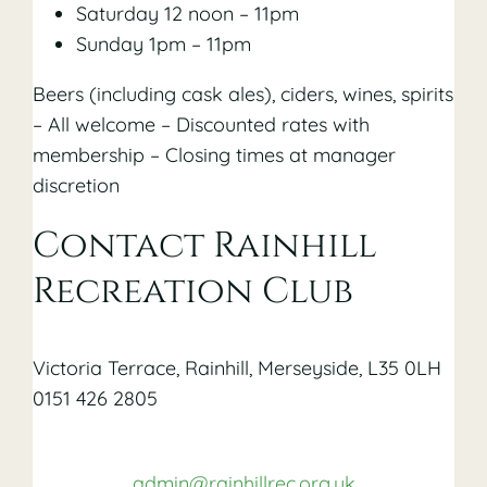
Saturday 12 noon – 11pm
Sunday 1pm – 11pm
Beers (including cask ales), ciders, wines, spirits
– All welcome – Discounted rates with
membership – Closing times at manager
discretion
Contact Rainhill
Recreation Club
Victoria Terrace, Rainhill, Merseyside, L35 0LH
0151 426 2805
admin@rainhillrec.org.uk