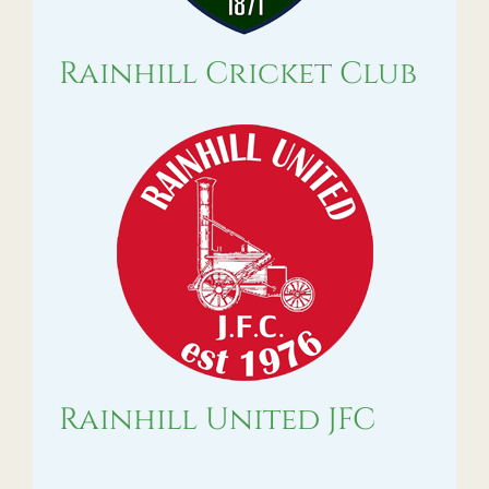
Rainhill Cricket Club
Rainhill United JFC