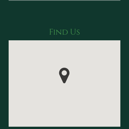
Find Us