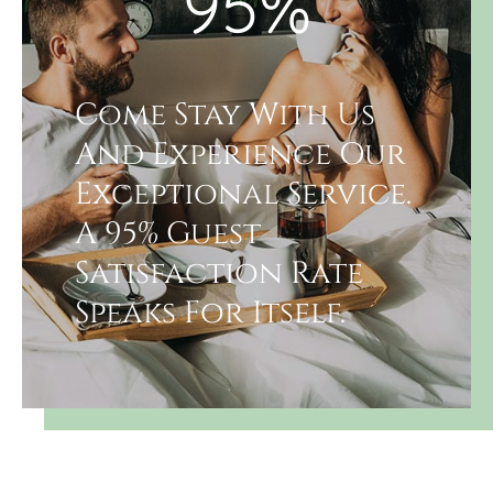
95
%
Come Stay With Us
And Experience Our
Exceptional Service.
A 95% Guest
Satisfaction Rate
Speaks For Itself.