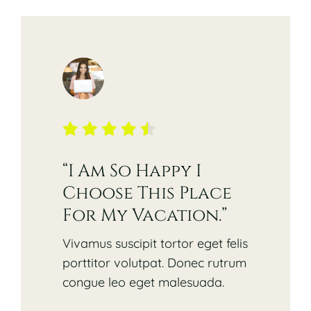
“I Am So Happy I
Choose This Place
For My Vacation.”
Vivamus suscipit tortor eget felis
porttitor volutpat. Donec rutrum
congue leo eget malesuada.