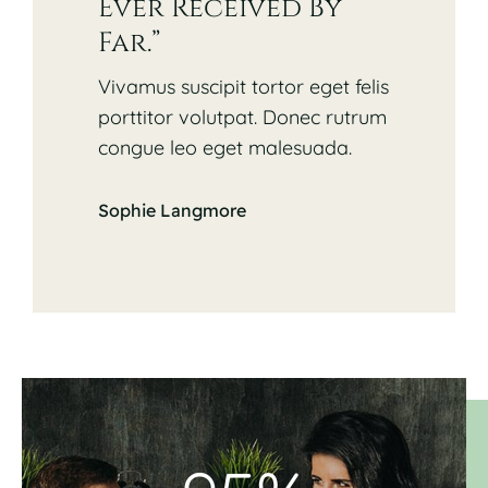
Ever Received By
Far.”
Vivamus suscipit tortor eget felis
porttitor volutpat. Donec rutrum
congue leo eget malesuada.
Sophie Langmore