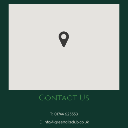
Contact Us
T: 01744 625338
E:
info@greenallsclub.co.uk