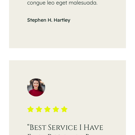
congue leo eget malesuada.
Stephen H. Hartley
“Best Service I Have