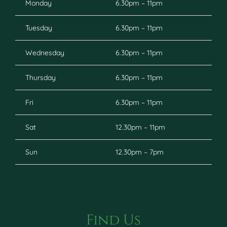
Monday
6.30pm – 11pm
Tuesday
6.30pm – 11pm
Wednesday
6.30pm – 11pm
Thursday
6.30pm – 11pm
Fri
6.30pm – 11pm
Sat
12.30pm – 11pm
Sun
12.30pm – 7pm
Find Us