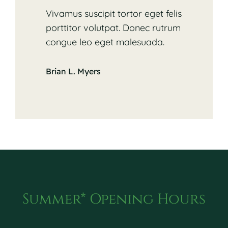
Vivamus suscipit tortor eget felis
porttitor volutpat. Donec rutrum
congue leo eget malesuada.
Brian L. Myers
Summer* Opening Hours