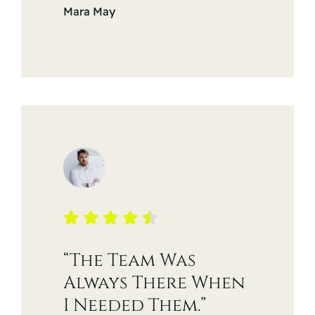
Mara May
“The Team Was
Always There When
I Needed Them.”