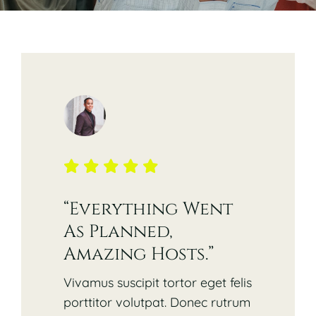
Contact
Opening Times
“Everything Went
As Planned,
Amazing Hosts.”
Vivamus suscipit tortor eget felis
porttitor volutpat. Donec rutrum